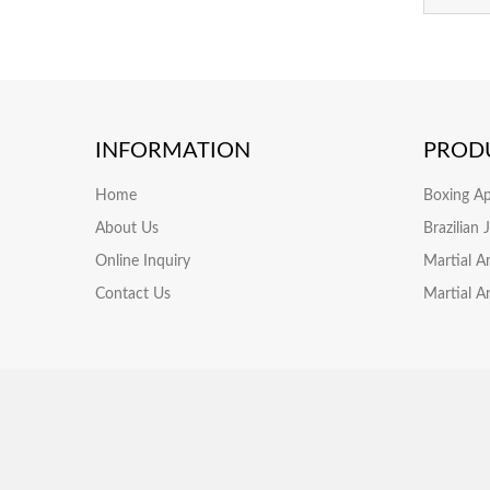
INFORMATION
PROD
Home
Boxing A
About Us
Brazilian
Online Inquiry
Martial A
Contact Us
Martial A