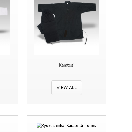
Karategi
VIEW ALL