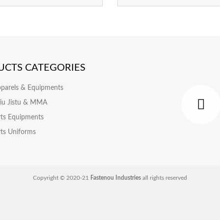
UCTS CATEGORIES
pparels & Equipments
 Jiu Jistu & MMA
rts Equipments
rts Uniforms
Copyright © 2020-21
Fastenou Industries
all rights reserved