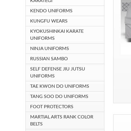
KARATEGI
KENDO UNIFORMS
KUNGFU WEARS
KYOKUSHINKAI KARATE
UNIFORMS
NINJA UNIFORMS
RUSSIAN SAMBO
SELF DEFENSE JIU JUTSU
UNIFORMS
TAE KWON DO UNIFORMS
TANG SOO DO UNIFORMS
FOOT PROTECTORS
MARTIAL ARTS RANK COLOR
BELTS