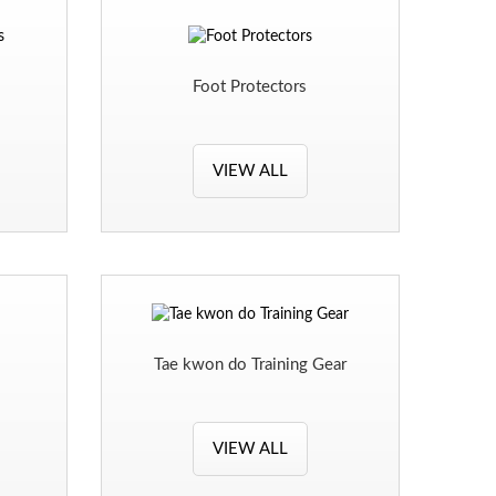
s
Foot Protectors
VIEW ALL
Tae kwon do Training Gear
VIEW ALL