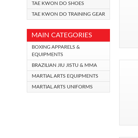
TAE KWON DO SHOES
TAE KWON DO TRAINING GEAR
MAIN CATEGORIES
BOXING APPARELS &
EQUIPMENTS
BRAZILIAN JIU JISTU & MMA
MARTIAL ARTS EQUIPMENTS
MARTIAL ARTS UNIFORMS