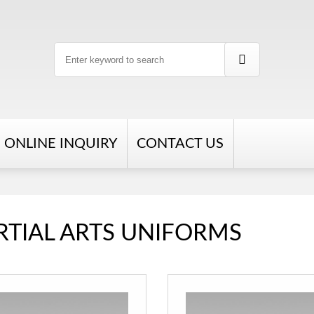
ONLINE INQUIRY
CONTACT US
TIAL ARTS UNIFORMS