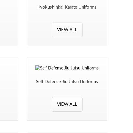
Kyokushinkai Karate Uniforms
VIEW ALL
Self Defense Jiu Jutsu Uniforms
VIEW ALL