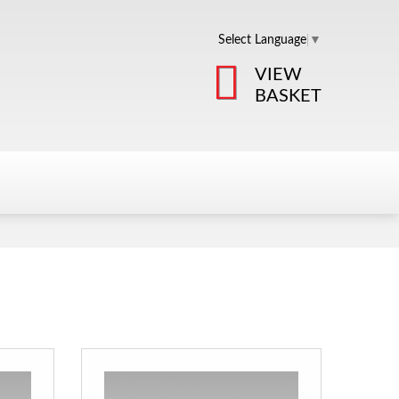
Select Language
▼
VIEW
BASKET