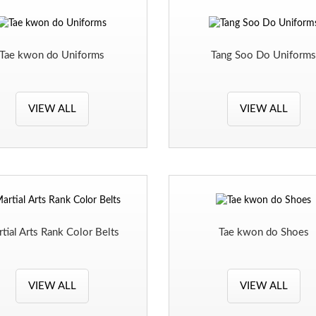
Tae kwon do Uniforms
Tang Soo Do Uniform
VIEW ALL
VIEW ALL
tial Arts Rank Color Belts
Tae kwon do Shoes
VIEW ALL
VIEW ALL