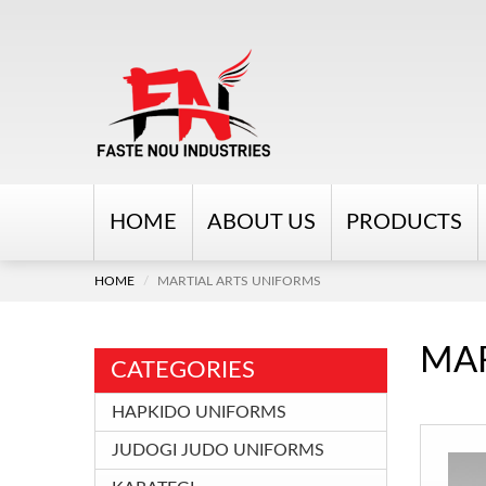
HOME
ABOUT US
PRODUCTS
HOME
MARTIAL ARTS UNIFORMS
MAR
CATEGORIES
HAPKIDO UNIFORMS
JUDOGI JUDO UNIFORMS