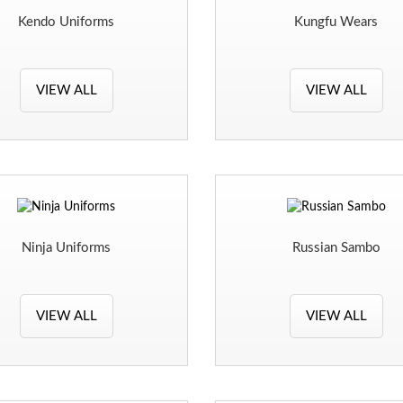
Kendo Uniforms
Kungfu Wears
VIEW ALL
VIEW ALL
Ninja Uniforms
Russian Sambo
VIEW ALL
VIEW ALL