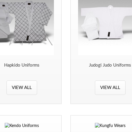
Hapkido Uniforms
Judogi Judo Uniforms
VIEW ALL
VIEW ALL